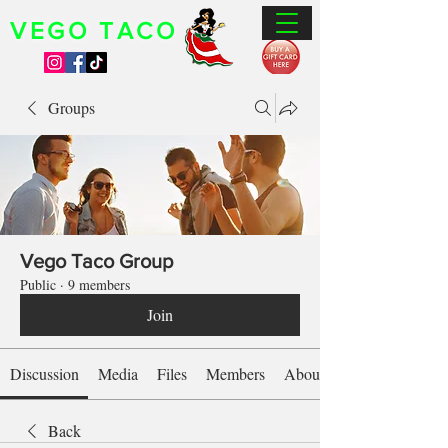
VEGO TACO
Groups
Vego Taco Group
Public
·
9 members
Join
Discussion
Media
Files
Members
About
Back