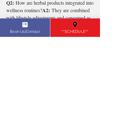
Q2:
 How are herbal products integrated into 
A2:
wellness routines?
 They are combined 
with lifestyle adjustments and consumed as 
teas, capsules, or supplements.
Book Us/Contact
**SCHEDULE**
0
0
7
Write a comment...
About
Welcome to the group! You can connect
with other members, ge
...
Read more
Members
Sonu.pawar
Follow
Sonu.pawar