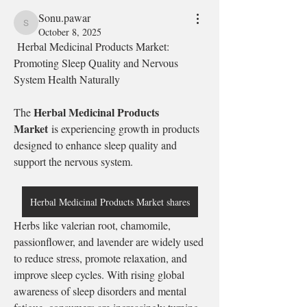
Sonu.pawar
Sonu.pawar
October 8, 2025
 Herbal Medicinal Products Market: 
Promoting Sleep Quality and Nervous 
System Health Naturally
Herbal Medicinal Products 
The 
Market
 is experiencing growth in products 
designed to enhance sleep quality and 
support the nervous system.
Herbal Medicinal Products Market shares
Herbs like valerian root, chamomile, 
passionflower, and lavender are widely used 
to reduce stress, promote relaxation, and 
improve sleep cycles. With rising global 
awareness of sleep disorders and mental 