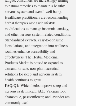
fatigue, consumers are increasingly turning 
to natural remedies to maintain a healthy 
nervous system and overall well-being.
Healthcare practitioners are recommending 
herbal therapies alongside lifestyle 
modifications to manage insomnia, anxiety, 
and other nervous system-related conditions. 
Standardized extracts, easy-to-consume 
formulations, and integration into wellness 
routines enhance accessibility and 
effectiveness. The Herbal Medicinal 
Products Market is poised to expand as 
demand for safe, non-pharmaceutical 
solutions for sleep and nervous system 
health continues to grow.
FAQ:Q1:
 Which herbs improve sleep and 
A1:
nervous system health?
 Valerian root, 
chamomile, passionflower, and lavender are 
commonly used.