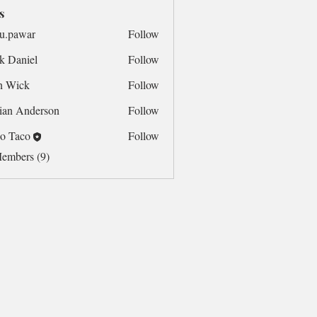
s
u.pawar
Follow
war
k Daniel
Follow
n Wick
Follow
ian Anderson
Follow
o Taco
Follow
Members (9)