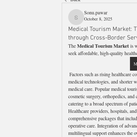
Sonu.pawar
October 8, 2025
Sonu.pawar
Medical Tourism Market: T
through Cross-Border Ser
Medical Tourism Market
The 
 is 
seek affordable, high-quality health
M
 Factors such as rising healthcare costs in developed countries, availability of advanced 
medical technologies, and shorter wa
medical care. Popular medical touri
cosmetic surgery, orthopedics, and ca
catering to a broad spectrum of pati
Healthcare providers, hospitals, and 
comprehensive packages that includ
operative care. Integration of advan
multilingual support enhances the ov