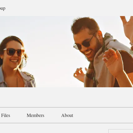
oup
Files
Members
About