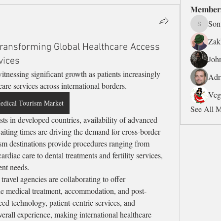
Member
Son
Sonu.pa
Zak
ransforming Global Healthcare Access
Joh
vices
witnessing significant growth as patients increasingly 
Adr
care services across international borders.
Veg
edical Tourism Market
See All 
iting times are driving the demand for cross-border 
sm destinations provide procedures ranging from 
rdiac care to dental treatments and fertility services, 
ent needs.
travel agencies are collaborating to offer 
e medical treatment, accommodation, and post-
ced technology, patient-centric services, and 
erall experience, making international healthcare 