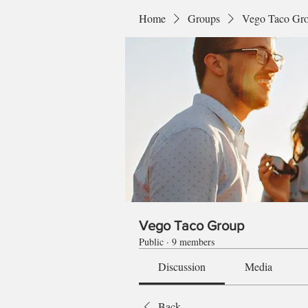
Home
Groups
Vego Taco Gr
Vego Taco Group
Public
·
9 members
Discussion
Media
Back